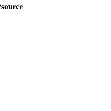
/source