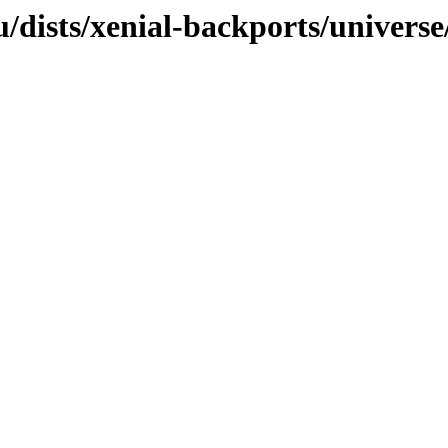
/dists/xenial-backports/universe