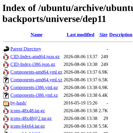
Index of /ubuntu/archive/ubuntu
backports/universe/dep11
Name
Last modified
Size
Description
Parent Directory
-
CID-Index-amd64.json.gz
2026-08-06 13:37
249
CID-Index-i386.json.gz
2026-08-06 13:38
249
Components-amd64.yml.gz
2026-08-06 13:37
6.9K
Components-amd64.yml.xz
2026-08-06 13:37
6.5K
Components-i386.yml.gz
2026-08-06 13:38
6.9K
Components-i386.yml.xz
2026-08-06 13:38
6.4K
by-hash/
2016-05-19 15:26
-
icons-48x48.tar.gz
2026-08-06 13:38
2.7K
icons-48x48@2.tar.gz
2026-08-06 13:38
29
icons-64x64.tar.gz
2026-08-06 13:38
5.5K