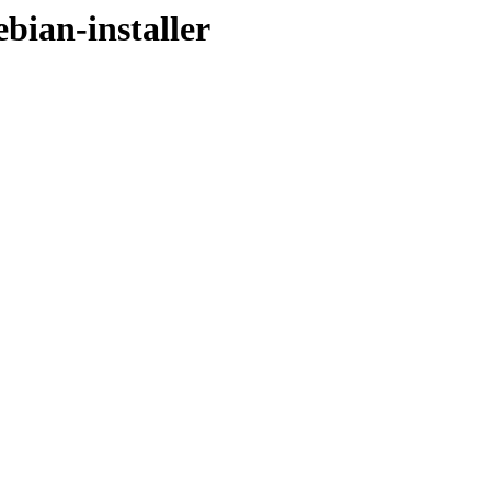
ebian-installer