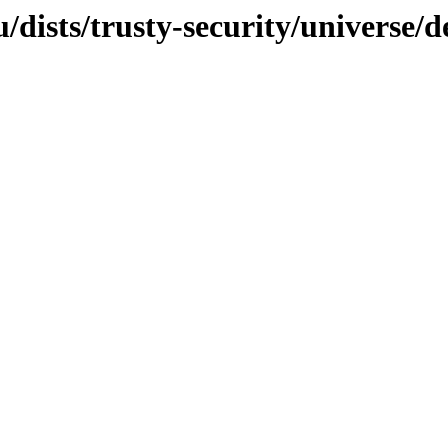
dists/trusty-security/universe/d