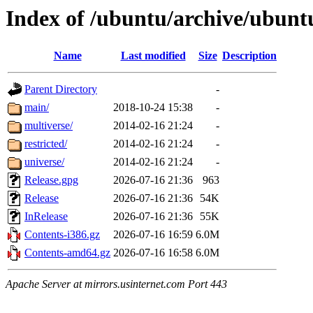
Index of /ubuntu/archive/ubuntu
Name
Last modified
Size
Description
Parent Directory
-
main/
2018-10-24 15:38
-
multiverse/
2014-02-16 21:24
-
restricted/
2014-02-16 21:24
-
universe/
2014-02-16 21:24
-
Release.gpg
2026-07-16 21:36
963
Release
2026-07-16 21:36
54K
InRelease
2026-07-16 21:36
55K
Contents-i386.gz
2026-07-16 16:59
6.0M
Contents-amd64.gz
2026-07-16 16:58
6.0M
Apache Server at mirrors.usinternet.com Port 443