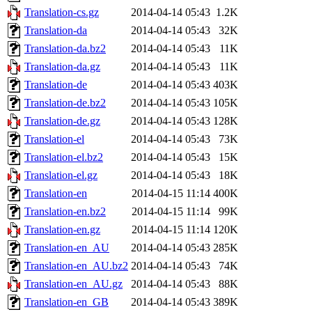
Translation-cs.gz
2014-04-14 05:43
1.2K
Translation-da
2014-04-14 05:43
32K
Translation-da.bz2
2014-04-14 05:43
11K
Translation-da.gz
2014-04-14 05:43
11K
Translation-de
2014-04-14 05:43
403K
Translation-de.bz2
2014-04-14 05:43
105K
Translation-de.gz
2014-04-14 05:43
128K
Translation-el
2014-04-14 05:43
73K
Translation-el.bz2
2014-04-14 05:43
15K
Translation-el.gz
2014-04-14 05:43
18K
Translation-en
2014-04-15 11:14
400K
Translation-en.bz2
2014-04-15 11:14
99K
Translation-en.gz
2014-04-15 11:14
120K
Translation-en_AU
2014-04-14 05:43
285K
Translation-en_AU.bz2
2014-04-14 05:43
74K
Translation-en_AU.gz
2014-04-14 05:43
88K
Translation-en_GB
2014-04-14 05:43
389K