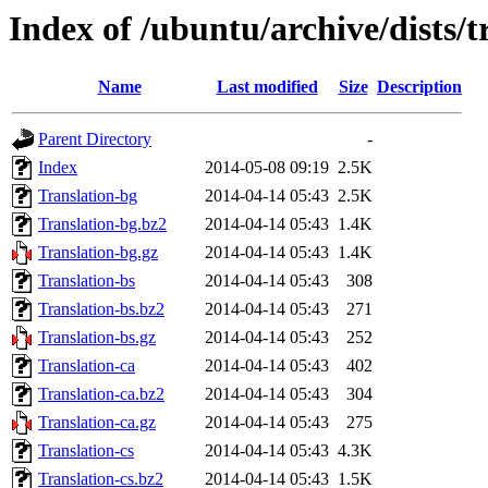
Index of /ubuntu/archive/dists/t
Name
Last modified
Size
Description
Parent Directory
-
Index
2014-05-08 09:19
2.5K
Translation-bg
2014-04-14 05:43
2.5K
Translation-bg.bz2
2014-04-14 05:43
1.4K
Translation-bg.gz
2014-04-14 05:43
1.4K
Translation-bs
2014-04-14 05:43
308
Translation-bs.bz2
2014-04-14 05:43
271
Translation-bs.gz
2014-04-14 05:43
252
Translation-ca
2014-04-14 05:43
402
Translation-ca.bz2
2014-04-14 05:43
304
Translation-ca.gz
2014-04-14 05:43
275
Translation-cs
2014-04-14 05:43
4.3K
Translation-cs.bz2
2014-04-14 05:43
1.5K