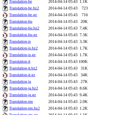
Translation-he
2014-04-14 05:43
1.1K
Translation-he.bz2
2014-04-14 05:43
723
Translation-he.gz
2014-04-14 05:43
716
Translation-hu
2014-04-14 05:43
20K
Translation-hu.bz2
2014-04-14 05:43
7.4K
Translation-hu.gz
2014-04-14 05:43
7.3K
Translation-is
2014-04-14 05:43
3.3K
Translation-is.bz2
2014-04-14 05:43
1.7K
Translation-is.gz
2014-04-14 05:43
1.7K
Translation-it
2014-04-14 05:43
100K
Translation-it.bz2
2014-04-14 05:43
31K
Translation-it.gz
2014-04-14 05:43
34K
Translation-ja
2014-04-14 05:43
27K
Translation-ja.bz2
2014-04-14 05:43
8.6K
Translation-ja.gz
2014-04-14 05:43
9.4K
Translation-ms
2014-04-14 05:43
2.0K
Translation-ms.bz2
2014-04-14 05:43
1.2K
Translation-ms.gz
2014-04-14 05:43
1.1K