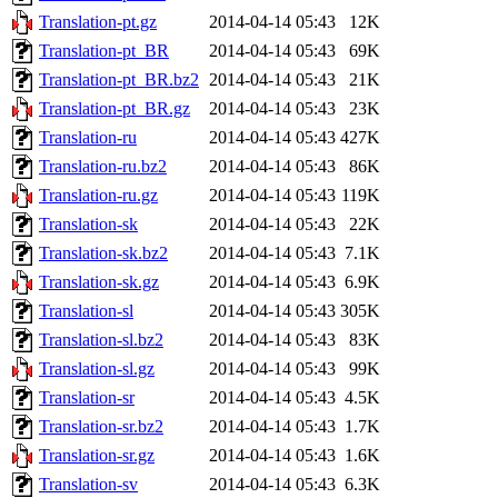
Translation-pt.gz
2014-04-14 05:43
12K
Translation-pt_BR
2014-04-14 05:43
69K
Translation-pt_BR.bz2
2014-04-14 05:43
21K
Translation-pt_BR.gz
2014-04-14 05:43
23K
Translation-ru
2014-04-14 05:43
427K
Translation-ru.bz2
2014-04-14 05:43
86K
Translation-ru.gz
2014-04-14 05:43
119K
Translation-sk
2014-04-14 05:43
22K
Translation-sk.bz2
2014-04-14 05:43
7.1K
Translation-sk.gz
2014-04-14 05:43
6.9K
Translation-sl
2014-04-14 05:43
305K
Translation-sl.bz2
2014-04-14 05:43
83K
Translation-sl.gz
2014-04-14 05:43
99K
Translation-sr
2014-04-14 05:43
4.5K
Translation-sr.bz2
2014-04-14 05:43
1.7K
Translation-sr.gz
2014-04-14 05:43
1.6K
Translation-sv
2014-04-14 05:43
6.3K