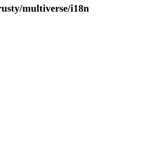
rusty/multiverse/i18n