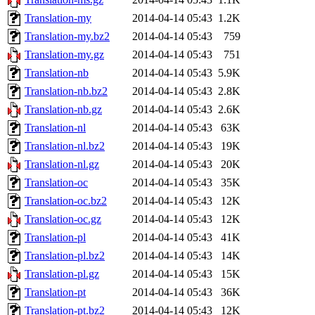
Translation-my
2014-04-14 05:43
1.2K
Translation-my.bz2
2014-04-14 05:43
759
Translation-my.gz
2014-04-14 05:43
751
Translation-nb
2014-04-14 05:43
5.9K
Translation-nb.bz2
2014-04-14 05:43
2.8K
Translation-nb.gz
2014-04-14 05:43
2.6K
Translation-nl
2014-04-14 05:43
63K
Translation-nl.bz2
2014-04-14 05:43
19K
Translation-nl.gz
2014-04-14 05:43
20K
Translation-oc
2014-04-14 05:43
35K
Translation-oc.bz2
2014-04-14 05:43
12K
Translation-oc.gz
2014-04-14 05:43
12K
Translation-pl
2014-04-14 05:43
41K
Translation-pl.bz2
2014-04-14 05:43
14K
Translation-pl.gz
2014-04-14 05:43
15K
Translation-pt
2014-04-14 05:43
36K
Translation-pt.bz2
2014-04-14 05:43
12K