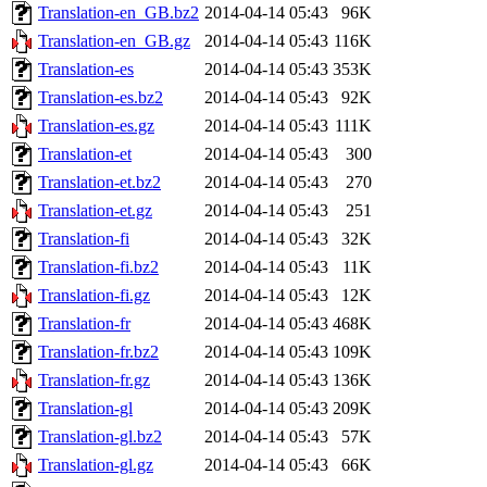
Translation-en_GB.bz2
2014-04-14 05:43
96K
Translation-en_GB.gz
2014-04-14 05:43
116K
Translation-es
2014-04-14 05:43
353K
Translation-es.bz2
2014-04-14 05:43
92K
Translation-es.gz
2014-04-14 05:43
111K
Translation-et
2014-04-14 05:43
300
Translation-et.bz2
2014-04-14 05:43
270
Translation-et.gz
2014-04-14 05:43
251
Translation-fi
2014-04-14 05:43
32K
Translation-fi.bz2
2014-04-14 05:43
11K
Translation-fi.gz
2014-04-14 05:43
12K
Translation-fr
2014-04-14 05:43
468K
Translation-fr.bz2
2014-04-14 05:43
109K
Translation-fr.gz
2014-04-14 05:43
136K
Translation-gl
2014-04-14 05:43
209K
Translation-gl.bz2
2014-04-14 05:43
57K
Translation-gl.gz
2014-04-14 05:43
66K