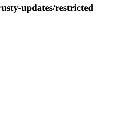
rusty-updates/restricted