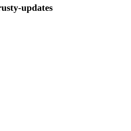
trusty-updates