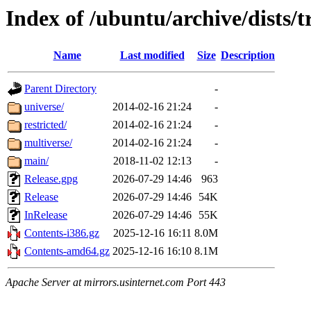
Index of /ubuntu/archive/dists/
Name
Last modified
Size
Description
Parent Directory
-
universe/
2014-02-16 21:24
-
restricted/
2014-02-16 21:24
-
multiverse/
2014-02-16 21:24
-
main/
2018-11-02 12:13
-
Release.gpg
2026-07-29 14:46
963
Release
2026-07-29 14:46
54K
InRelease
2026-07-29 14:46
55K
Contents-i386.gz
2025-12-16 16:11
8.0M
Contents-amd64.gz
2025-12-16 16:10
8.1M
Apache Server at mirrors.usinternet.com Port 443