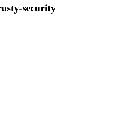
rusty-security