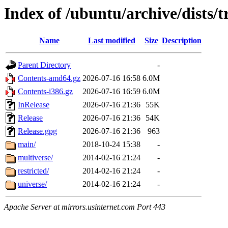
Index of /ubuntu/archive/dists/t
Name
Last modified
Size
Description
Parent Directory
-
Contents-amd64.gz
2026-07-16 16:58
6.0M
Contents-i386.gz
2026-07-16 16:59
6.0M
InRelease
2026-07-16 21:36
55K
Release
2026-07-16 21:36
54K
Release.gpg
2026-07-16 21:36
963
main/
2018-10-24 15:38
-
multiverse/
2014-02-16 21:24
-
restricted/
2014-02-16 21:24
-
universe/
2014-02-16 21:24
-
Apache Server at mirrors.usinternet.com Port 443