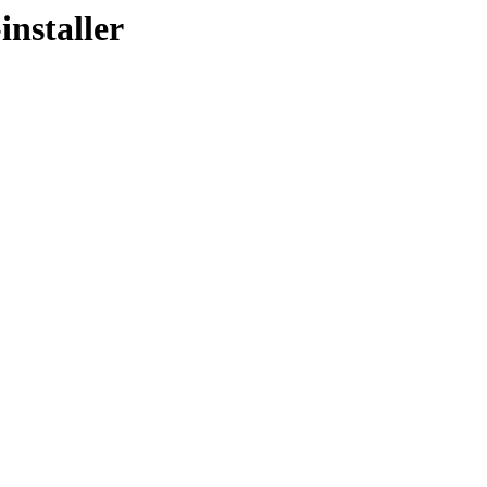
installer