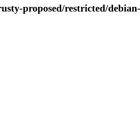
rusty-proposed/restricted/debian-