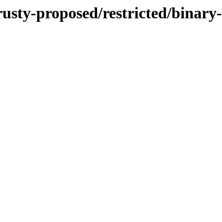
trusty-proposed/restricted/binar