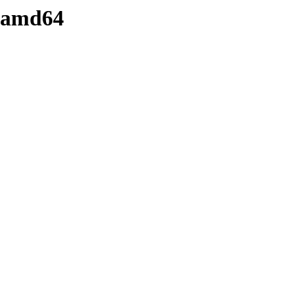
y-amd64