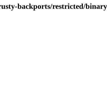
trusty-backports/restricted/bina