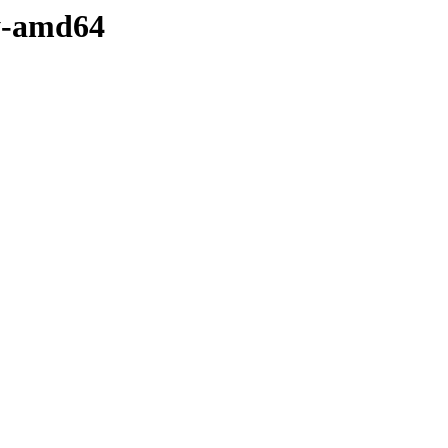
ry-amd64