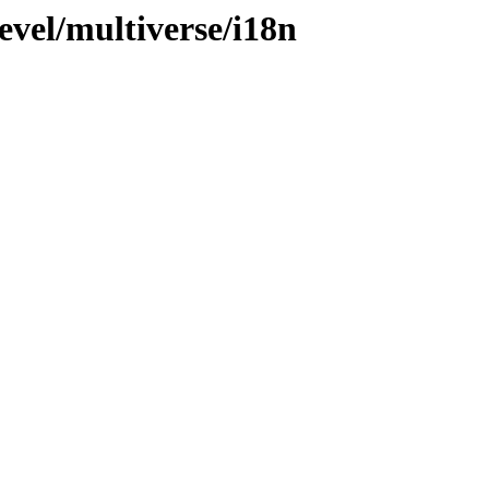
evel/multiverse/i18n