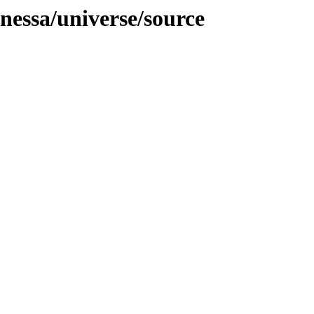
anessa/universe/source