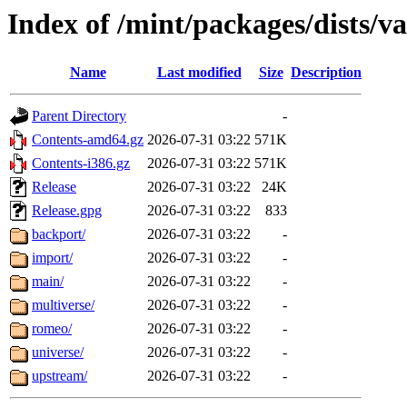
Index of /mint/packages/dists/v
Name
Last modified
Size
Description
Parent Directory
-
Contents-amd64.gz
2026-07-31 03:22
571K
Contents-i386.gz
2026-07-31 03:22
571K
Release
2026-07-31 03:22
24K
Release.gpg
2026-07-31 03:22
833
backport/
2026-07-31 03:22
-
import/
2026-07-31 03:22
-
main/
2026-07-31 03:22
-
multiverse/
2026-07-31 03:22
-
romeo/
2026-07-31 03:22
-
universe/
2026-07-31 03:22
-
upstream/
2026-07-31 03:22
-