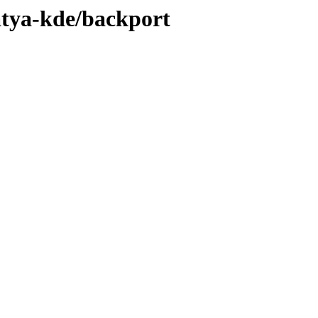
atya-kde/backport