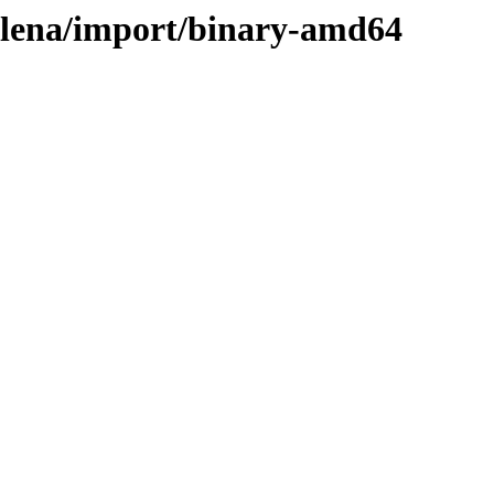
helena/import/binary-amd64