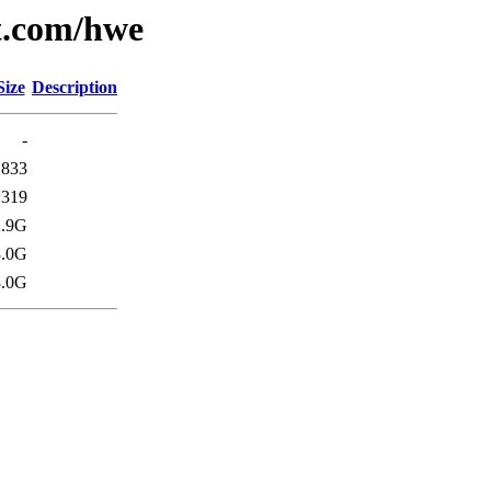
t.com/hwe
Size
Description
-
833
319
2.9G
3.0G
3.0G