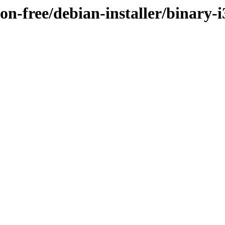
non-free/debian-installer/binary-