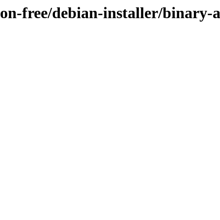
non-free/debian-installer/binary