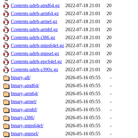
Contents-udeb-amd64.gz
2022-07-18 21:01
20
Contents-udeb-arm64.gz
2022-07-18 21:01
20
Contents-udeb-armel.gz
2022-07-18 21:01
20
Contents-udeb-armhf.gz
2022-07-18 21:01
20
Contents-udeb-i386.gz
2022-07-18 21:01
20
Contents-udeb-mips64el.gz
2022-07-18 21:01
20
Contents-udeb-mipsel.gz
2022-07-18 21:01
20
Contents-udeb-ppc64el.gz
2022-07-18 21:01
20
Contents-udeb-s390x.gz
2022-07-18 21:01
20
binary-all/
2026-05-16 05:55
-
binary-amd64/
2026-05-16 05:55
-
binary-arm64/
2026-05-16 05:55
-
binary-armel/
2026-05-16 05:55
-
binary-armhf/
2026-05-16 05:55
-
binary-i386/
2026-05-16 05:55
-
binary-mips64el/
2026-05-16 05:55
-
binary-mipsel/
2026-05-16 05:55
-