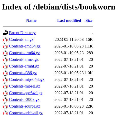
Index of /debian/dists/bookwor
Name
Last modified
Size
Parent Directory
-
Contents-all.gz
2023-05-11 20:58
16K
Contents-amd64.gz
2026-01-10 05:23
1.1K
Contents-arm64.gz
2026-01-10 05:23
289
Contents-armel.gz
2022-07-18 21:01
20
Contents-armhf.gz
2022-07-18 21:01
20
Contents-i386.gz
2026-01-10 05:23
1.0K
Contents-mips64el.gz
2022-07-18 21:01
20
Contents-mipsel.gz
2022-07-18 21:01
20
Contents-ppc64el.gz
2022-07-18 21:01
20
Contents-s390x.gz
2022-07-18 21:01
20
Contents-source.gz
2026-01-10 05:23
22K
Contents-udeb-all.gz
2022-07-18 21:01
20