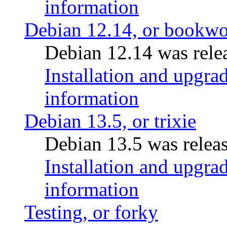
information
Debian 12.14, or bookw
Debian 12.14 was rele
Installation and upgrad
information
Debian 13.5, or trixie
Debian 13.5 was relea
Installation and upgrad
information
Testing, or forky