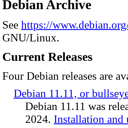
Debian Archive
See
https://www.debian.org
GNU/Linux.
Current Releases
Four Debian releases are ava
Debian 11.11, or bullsey
Debian 11.11 was rele
2024.
Installation and