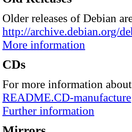
Older releases of Debian are
http://archive.debian.org/d
More information
CDs
For more information about
README.CD-manufacture
Further information
Mirrors