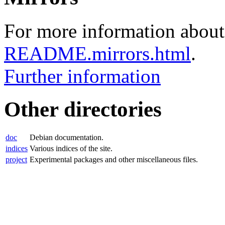
For more information about 
README.mirrors.html
.
Further information
Other directories
doc
Debian documentation.
indices
Various indices of the site.
project
Experimental packages and other miscellaneous files.