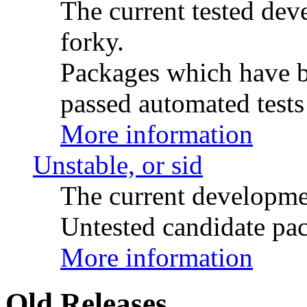
The current tested de
forky.
Packages which have be
passed automated tests 
More information
Unstable, or sid
The current developme
Untested candidate pac
More information
Old Releases