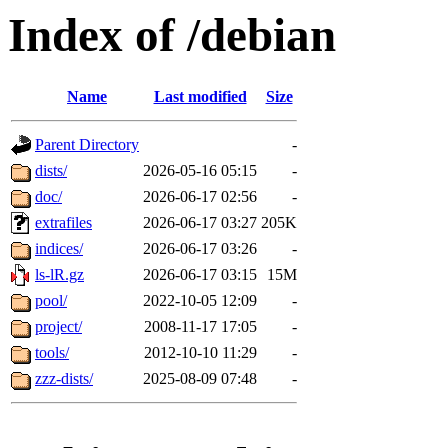
Index of /debian
Name
Last modified
Size
Parent Directory
-
dists/
2026-05-16 05:15
-
doc/
2026-06-17 02:56
-
extrafiles
2026-06-17 03:27
205K
indices/
2026-06-17 03:26
-
ls-lR.gz
2026-06-17 03:15
15M
pool/
2022-10-05 12:09
-
project/
2008-11-17 17:05
-
tools/
2012-10-10 11:29
-
zzz-dists/
2025-08-09 07:48
-