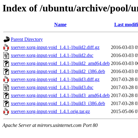
Index of /ubuntu/archive/pool/u
Name
Last modif
Parent Directory
xserver-xorg-input-void_1.4.1-1build2.diff.gz
2016-03-03 0
xserver-xorg-input-void_1.4.1-1build2.dsc
2016-03-03 0
xserver-xorg-input-void_1.4.1-1build2_amd64.deb
2016-03-03 0
xserver-xorg-input-void_1.4.1-1build2_i386.deb
2016-03-03 0
xserver-xorg-input-void_1.4.1-1build3.diff.gz
2017-03-28 0
xserver-xorg-input-void_1.4.1-1build3.dsc
2017-03-28 0
xserver-xorg-input-void_1.4.1-1build3_amd64.deb
2017-03-28 0
xserver-xorg-input-void_1.4.1-1build3_i386.deb
2017-03-28 0
xserver-xorg-input-void_1.4.1.orig.tar.gz
2015-05-06 0
Apache Server at mirrors.usinternet.com Port 80