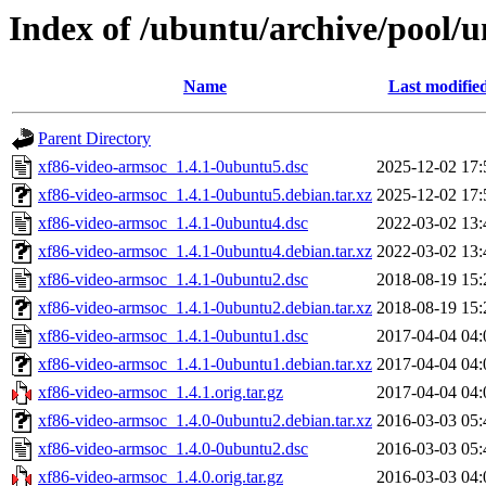
Index of /ubuntu/archive/pool/u
Name
Last modifie
Parent Directory
xf86-video-armsoc_1.4.1-0ubuntu5.dsc
2025-12-02 17:
xf86-video-armsoc_1.4.1-0ubuntu5.debian.tar.xz
2025-12-02 17:
xf86-video-armsoc_1.4.1-0ubuntu4.dsc
2022-03-02 13:
xf86-video-armsoc_1.4.1-0ubuntu4.debian.tar.xz
2022-03-02 13:
xf86-video-armsoc_1.4.1-0ubuntu2.dsc
2018-08-19 15:
xf86-video-armsoc_1.4.1-0ubuntu2.debian.tar.xz
2018-08-19 15:
xf86-video-armsoc_1.4.1-0ubuntu1.dsc
2017-04-04 04:
xf86-video-armsoc_1.4.1-0ubuntu1.debian.tar.xz
2017-04-04 04:
xf86-video-armsoc_1.4.1.orig.tar.gz
2017-04-04 04:
xf86-video-armsoc_1.4.0-0ubuntu2.debian.tar.xz
2016-03-03 05:
xf86-video-armsoc_1.4.0-0ubuntu2.dsc
2016-03-03 05:
xf86-video-armsoc_1.4.0.orig.tar.gz
2016-03-03 04: