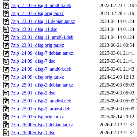
7zip_21.07+dfsg-4_amd64.deb
2022-02-23 11:19
7zip_21.07+dfsg.orig.tar.xz
2021-12-28 11:19
7zip_23.01+dfsg-11.debian.tar.xz
2024-04-14 01:24
7zip_23.01+dfsg-11.dsc
2024-04-14 01:24
7zip_23.01+dfsg-11_amd64.deb
2024-04-14 01:24
7zip_23.01+dfsg.orig.tar.xz
2023-06-21 00:54
7zip_24.09+dfsg-7.debian.tar.xz
2025-03-01 21:41
7zip_24.09+dfsg-7.dsc
2025-03-01 21:41
7zip_24.09+dfsg-7_amd64.deb
2025-03-01 21:43
7zip_24.09+dfsg.orig.tar.xz
2024-12-03 12:13
7zip_25.01+dfsg-2.debian.tar.xz
2025-09-03 05:03
7zip_25.01+dfsg-2.dsc
2025-09-03 05:03
7zip_25.01+dfsg-2_amd64.deb
2025-09-03 05:09
7zip_25.01+dfsg-2_arm64.deb
2025-09-03 05:09
7zip_25.01+dfsg.orig.tar.xz
2025-08-14 20:12
7zip_26.00+dfsg-1.debian.tar.xz
2026-02-13 11:37
7zip_26.00+dfsg-1.dsc
2026-02-13 11:37