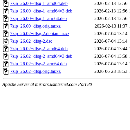
7zip_26.00+dfsg-1_amd64.deb
2026-02-13 12:56
7zip_26.00+dfsg-1_amd64v3.deb
2026-02-13 12:56
7zip_26.00+dfsg-1_arm64.deb
2026-02-13 12:56
7zip_26.00+dfsg.orig.tar.xz
2026-02-13 11:37
7zip_26.02+dfsg-2.debian.tar.xz
2026-07-04 13:14
7zip_26.02+dfsg-2.dsc
2026-07-04 13:14
7zip_26.02+dfsg-2_amd64.deb
2026-07-04 13:44
7zip_26.02+dfsg-2_amd64v3.deb
2026-07-04 13:58
7zip_26.02+dfsg-2_arm64.deb
2026-07-04 13:14
7zip_26.02+dfsg.orig.tar.xz
2026-06-28 18:53
Apache Server at mirrors.usinternet.com Port 80