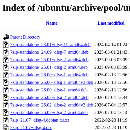
Index of /ubuntu/archive/pool/u
Name
Last modified
Parent Directory
7zip-standalone_23.01+dfsg-11_amd64.deb
2024-04-14 01:24
7zip-standalone_24.09+dfsg-7_amd64.deb
2025-03-01 21:43
7zip-standalone_25.01+dfsg-2_amd64.deb
2025-09-03 05:09
7zip-standalone_25.01+dfsg-2_arm64.deb
2025-09-03 05:09
7zip-standalone_26.00+dfsg-1_amd64.deb
2026-02-13 12:56
7zip-standalone_26.00+dfsg-1_amd64v3.deb
2026-02-13 12:56
7zip-standalone_26.00+dfsg-1_arm64.deb
2026-02-13 12:56
7zip-standalone_26.02+dfsg-2_amd64.deb
2026-07-04 13:44
7zip-standalone_26.02+dfsg-2_amd64v3.deb
2026-07-04 13:57
7zip-standalone_26.02+dfsg-2_arm64.deb
2026-07-04 13:14
7zip_21.07+dfsg-4.debian.tar.xz
2022-02-23 11:19
7zip_21.07+dfsg-4.dsc
2022-02-23 11:19