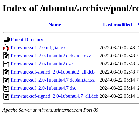
Index of /ubuntu/archive/pool/re
Name
Last modified
Parent Directory
firmware-sof_2.0.orig.tar.gz
2022-03-10 02:48
firmware-sof_2.0-1ubuntu2.debian.tar.xz
2022-03-10 02:48
firmware-sof_2.0-1ubuntu2.dsc
2022-03-10 02:48
firmware-sof-signed_2.0-1ubuntu2_all.deb
2022-03-10 02:48
7
firmware-sof_2.0-1ubuntu4.7.debian.tar.xz
2024-03-22 05:14
7
firmware-sof_2.0-1ubuntu4.7.dsc
2024-03-22 05:14
firmware-sof-signed_2.0-1ubuntu4.7_all.deb
2024-03-22 05:14
Apache Server at mirrors.usinternet.com Port 80