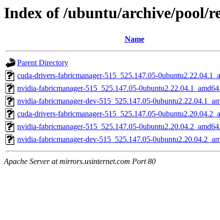
Index of /ubuntu/archive/pool/r
Name
Parent Directory
cuda-drivers-fabricmanager-515_525.147.05-0ubuntu2.22.04.1
nvidia-fabricmanager-515_525.147.05-0ubuntu2.22.04.1_amd64
nvidia-fabricmanager-dev-515_525.147.05-0ubuntu2.22.04.1_a
cuda-drivers-fabricmanager-515_525.147.05-0ubuntu2.20.04.2
nvidia-fabricmanager-515_525.147.05-0ubuntu2.20.04.2_amd64
nvidia-fabricmanager-dev-515_525.147.05-0ubuntu2.20.04.2_a
Apache Server at mirrors.usinternet.com Port 80