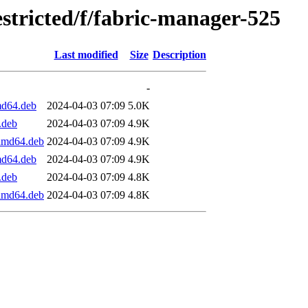
estricted/f/fabric-manager-525
Last modified
Size
Description
-
md64.deb
2024-04-03 07:09
5.0K
.deb
2024-04-03 07:09
4.9K
_amd64.deb
2024-04-03 07:09
4.9K
md64.deb
2024-04-03 07:09
4.9K
.deb
2024-04-03 07:09
4.8K
_amd64.deb
2024-04-03 07:09
4.8K