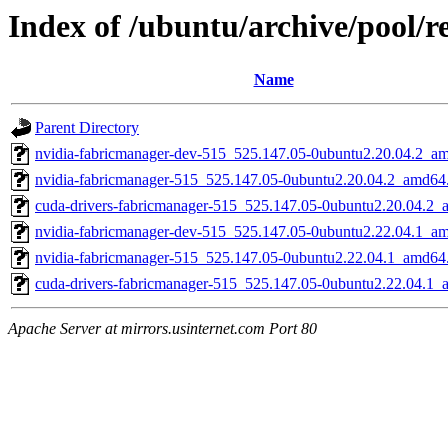
Index of /ubuntu/archive/pool/r
Name
Parent Directory
nvidia-fabricmanager-dev-515_525.147.05-0ubuntu2.20.04.2_a
nvidia-fabricmanager-515_525.147.05-0ubuntu2.20.04.2_amd64
cuda-drivers-fabricmanager-515_525.147.05-0ubuntu2.20.04.2
nvidia-fabricmanager-dev-515_525.147.05-0ubuntu2.22.04.1_a
nvidia-fabricmanager-515_525.147.05-0ubuntu2.22.04.1_amd64
cuda-drivers-fabricmanager-515_525.147.05-0ubuntu2.22.04.1
Apache Server at mirrors.usinternet.com Port 80