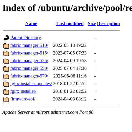
Index of /ubuntu/archive/pool/re
Name
Last modified
Size
Description
Parent Directory
-
fabric-manager-510/
2022-05-18 19:22
-
fabric-manager-515/
2023-07-05 07:33
-
fabric-manager-525/
2024-04-09 19:58
-
fabric-manager-550/
2025-07-04 17:36
-
fabric-manager-570/
2025-05-06 11:16
-
fglrx-installer-updates/
2018-01-22 02:52
-
fglrx-installer/
2018-01-22 02:52
-
firmware-sof/
2024-04-03 08:12
-
Apache Server at mirrors.usinternet.com Port 80