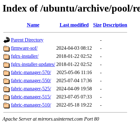
Index of /ubuntu/archive/pool/re
Name
Last modified
Size
Description
Parent Directory
-
firmware-sof/
2024-04-03 08:12
-
fglrx-installer/
2018-01-22 02:52
-
fglrx-installer-updates/
2018-01-22 02:52
-
fabric-manager-570/
2025-05-06 11:16
-
fabric-manager-550/
2025-07-04 17:36
-
fabric-manager-525/
2024-04-09 19:58
-
fabric-manager-515/
2023-07-05 07:33
-
fabric-manager-510/
2022-05-18 19:22
-
Apache Server at mirrors.usinternet.com Port 80