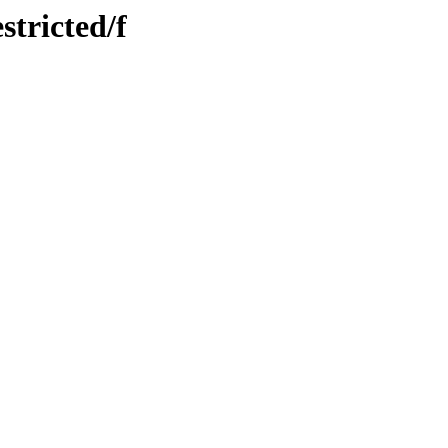
stricted/f