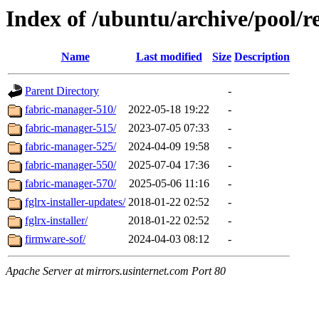
Index of /ubuntu/archive/pool/re
Name
Last modified
Size
Description
Parent Directory
-
fabric-manager-510/
2022-05-18 19:22
-
fabric-manager-515/
2023-07-05 07:33
-
fabric-manager-525/
2024-04-09 19:58
-
fabric-manager-550/
2025-07-04 17:36
-
fabric-manager-570/
2025-05-06 11:16
-
fglrx-installer-updates/
2018-01-22 02:52
-
fglrx-installer/
2018-01-22 02:52
-
firmware-sof/
2024-04-03 08:12
-
Apache Server at mirrors.usinternet.com Port 80