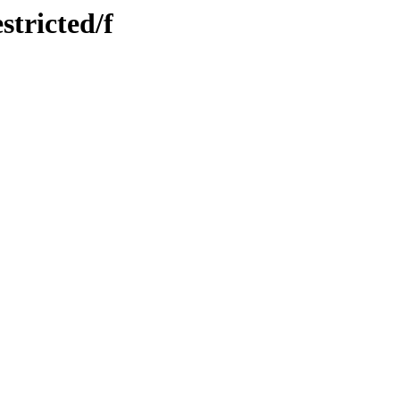
stricted/f