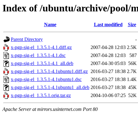
Index of /ubuntu/archive/pool/mu
Name
Last modified
Size
Parent Directory
-
x-pgp-sig-el_1.3.5.1-4.1.diff.gz
2007-04-28 12:03
2.5K
x-pgp-sig-el_1.3.5.1-4.1.dsc
2007-04-28 12:03
587
x-pgp-sig-el_1.3.5.1-4.1_all.deb
2007-04-30 05:03
56K
x-pgp-sig-el_1.3.5.1-4.1ubuntu1.diff.gz
2016-03-27 18:38
2.7K
x-pgp-sig-el_1.3.5.1-4.1ubuntu1.dsc
2016-03-27 18:38
1.4K
x-pgp-sig-el_1.3.5.1-4.1ubuntu1_all.deb
2016-03-27 18:38
45K
x-pgp-sig-el_1.3.5.1.orig.tar.gz
2004-10-06 07:25
52K
Apache Server at mirrors.usinternet.com Port 80