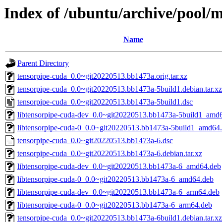
Index of /ubuntu/archive/pool/m
Name
Parent Directory
tensorpipe-cuda_0.0~git20220513.bb1473a.orig.tar.xz
tensorpipe-cuda_0.0~git20220513.bb1473a-5build1.debian.tar.xz
tensorpipe-cuda_0.0~git20220513.bb1473a-5build1.dsc
libtensorpipe-cuda-dev_0.0~git20220513.bb1473a-5build1_amd
libtensorpipe-cuda-0_0.0~git20220513.bb1473a-5build1_amd64
tensorpipe-cuda_0.0~git20220513.bb1473a-6.dsc
tensorpipe-cuda_0.0~git20220513.bb1473a-6.debian.tar.xz
libtensorpipe-cuda-dev_0.0~git20220513.bb1473a-6_amd64.deb
libtensorpipe-cuda-0_0.0~git20220513.bb1473a-6_amd64.deb
libtensorpipe-cuda-dev_0.0~git20220513.bb1473a-6_arm64.deb
libtensorpipe-cuda-0_0.0~git20220513.bb1473a-6_arm64.deb
tensorpipe-cuda_0.0~git20220513.bb1473a-6build1.debian.tar.xz