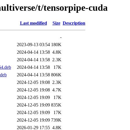
ultiverse/t/tensorpipe-cuda
Last modified
Size
Description
-
2023-09-13 03:54
180K
2024-04-14 13:58
4.8K
2024-04-14 13:58
2.3K
64.deb
2024-04-14 13:58
17K
.deb
2024-04-14 13:58
806K
2024-12-05 19:08
2.3K
2024-12-05 19:08
4.7K
2024-12-05 19:09
17K
2024-12-05 19:09
835K
2024-12-05 19:09
17K
2024-12-05 19:09
739K
2026-01-29 17:55
4.8K