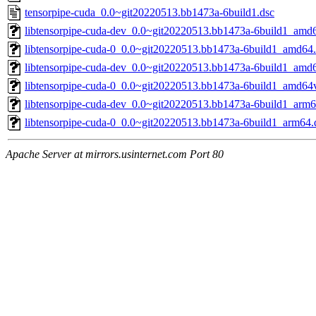
tensorpipe-cuda_0.0~git20220513.bb1473a-6build1.dsc
libtensorpipe-cuda-dev_0.0~git20220513.bb1473a-6build1_amd
libtensorpipe-cuda-0_0.0~git20220513.bb1473a-6build1_amd64
libtensorpipe-cuda-dev_0.0~git20220513.bb1473a-6build1_amd
libtensorpipe-cuda-0_0.0~git20220513.bb1473a-6build1_amd64
libtensorpipe-cuda-dev_0.0~git20220513.bb1473a-6build1_arm6
libtensorpipe-cuda-0_0.0~git20220513.bb1473a-6build1_arm64.
Apache Server at mirrors.usinternet.com Port 80