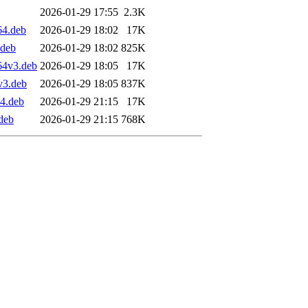
2026-01-29 17:55
2.3K
64.deb
2026-01-29 18:02
17K
.deb
2026-01-29 18:02
825K
64v3.deb
2026-01-29 18:05
17K
v3.deb
2026-01-29 18:05
837K
4.deb
2026-01-29 21:15
17K
deb
2026-01-29 21:15
768K