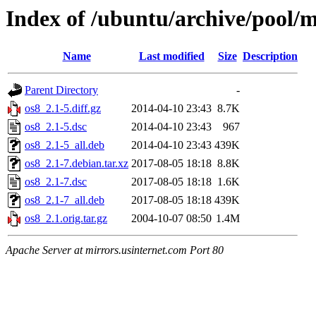
Index of /ubuntu/archive/pool/m
Name
Last modified
Size
Description
Parent Directory
-
os8_2.1-5.diff.gz
2014-04-10 23:43
8.7K
os8_2.1-5.dsc
2014-04-10 23:43
967
os8_2.1-5_all.deb
2014-04-10 23:43
439K
os8_2.1-7.debian.tar.xz
2017-08-05 18:18
8.8K
os8_2.1-7.dsc
2017-08-05 18:18
1.6K
os8_2.1-7_all.deb
2017-08-05 18:18
439K
os8_2.1.orig.tar.gz
2004-10-07 08:50
1.4M
Apache Server at mirrors.usinternet.com Port 80