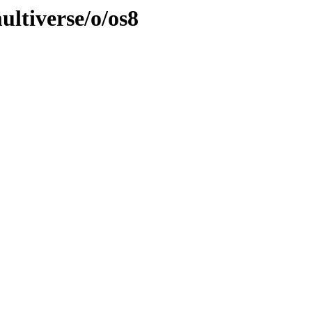
ultiverse/o/os8