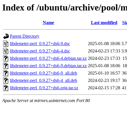
Index of /ubuntu/archive/pool/m
Name
Last modified
Si
Parent Directory
libdemeter-perl_0.9.27+ds6-9.dsc
2025-01-08 18:06
3.
libdemeter-perl_0.9.27+ds6-4.dsc
2024-02-23 17:33
3.
libdemeter-perl_0.9.27+ds6-4.debian.tar.xz
2024-02-23 17:33
1
libdemeter-perl_0.9.27+ds6-9.debian.tar.xz
2025-01-08 18:06
1
libdemeter-perl_0.9.27+ds6-9_all.deb
2025-01-10 16:57
3
libdemeter-perl_0.9.27+ds6-4_all.deb
2024-02-23 19:17
3
libdemeter-perl_0.9.27+ds6.orig.tar.xz
2024-02-15 17:28
4
Apache Server at mirrors.usinternet.com Port 80