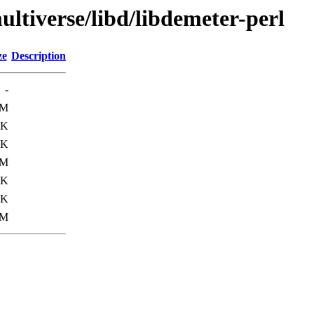
ultiverse/libd/libdemeter-perl
ze
Description
-
6M
8K
7K
6M
5K
9K
1M