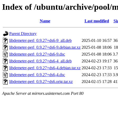
Index of /ubuntu/archive/pool/m
Name
Last modified
Si
Parent Directory
libdemeter-perl_0.9.27+ds6-9_all.deb
2025-01-10 16:57
3
libdemeter-perl_0.9.27+ds6-9.debian.tar.xz
2025-01-08 18:06
1
libdemeter-perl_0.9.27+ds6-9.dsc
2025-01-08 18:06
3.
libdemeter-perl_0.9.27+ds6-4_all.deb
2024-02-23 19:17
3
libdemeter-perl_0.9.27+ds6-4.debian.tar.xz
2024-02-23 17:33
1
libdemeter-perl_0.9.27+ds6-4.dsc
2024-02-23 17:33
3.
libdemeter-perl_0.9.27+ds6.orig.tar.xz
2024-02-15 17:28
4
Apache Server at mirrors.usinternet.com Port 80