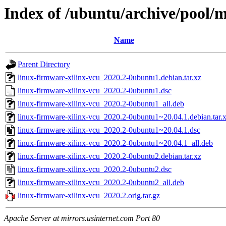
Index of /ubuntu/archive/pool/m
Name
Parent Directory
linux-firmware-xilinx-vcu_2020.2-0ubuntu1.debian.tar.xz
linux-firmware-xilinx-vcu_2020.2-0ubuntu1.dsc
linux-firmware-xilinx-vcu_2020.2-0ubuntu1_all.deb
linux-firmware-xilinx-vcu_2020.2-0ubuntu1~20.04.1.debian.tar.
linux-firmware-xilinx-vcu_2020.2-0ubuntu1~20.04.1.dsc
linux-firmware-xilinx-vcu_2020.2-0ubuntu1~20.04.1_all.deb
linux-firmware-xilinx-vcu_2020.2-0ubuntu2.debian.tar.xz
linux-firmware-xilinx-vcu_2020.2-0ubuntu2.dsc
linux-firmware-xilinx-vcu_2020.2-0ubuntu2_all.deb
linux-firmware-xilinx-vcu_2020.2.orig.tar.gz
Apache Server at mirrors.usinternet.com Port 80