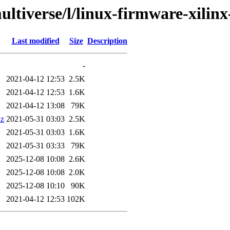
ultiverse/l/linux-firmware-xilinx
Last modified
Size
Description
-
2021-04-12 12:53
2.5K
2021-04-12 12:53
1.6K
2021-04-12 13:08
79K
xz
2021-05-31 03:03
2.5K
2021-05-31 03:03
1.6K
2021-05-31 03:33
79K
2025-12-08 10:08
2.6K
2025-12-08 10:08
2.0K
2025-12-08 10:10
90K
2021-04-12 12:53
102K