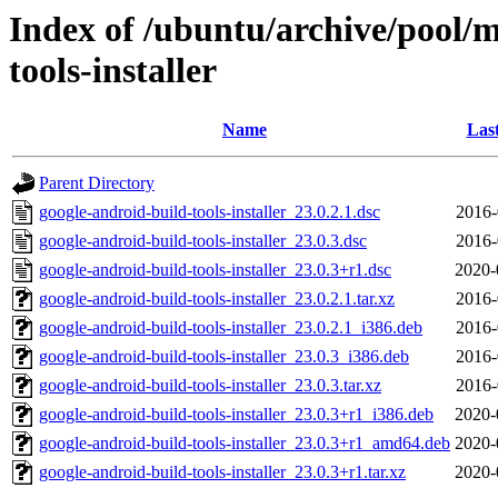
Index of /ubuntu/archive/pool/m
tools-installer
Name
Las
Parent Directory
google-android-build-tools-installer_23.0.2.1.dsc
2016-
google-android-build-tools-installer_23.0.3.dsc
2016-
google-android-build-tools-installer_23.0.3+r1.dsc
2020-
google-android-build-tools-installer_23.0.2.1.tar.xz
2016-
google-android-build-tools-installer_23.0.2.1_i386.deb
2016-
google-android-build-tools-installer_23.0.3_i386.deb
2016-
google-android-build-tools-installer_23.0.3.tar.xz
2016-
google-android-build-tools-installer_23.0.3+r1_i386.deb
2020-
google-android-build-tools-installer_23.0.3+r1_amd64.deb
2020-
google-android-build-tools-installer_23.0.3+r1.tar.xz
2020-