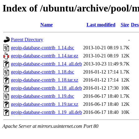
Index of /ubuntu/archive/pool/m
Name
Last modified
Size
Des
Parent Directory
-
geoip-database-contrib_1.14.dsc
2013-10-21 08:19
1.7K
geoip-database-contrib_1.14.tar.gz
2013-10-21 08:19
12K
geoip-database-contrib_1.14_all.deb
2013-10-23 11:49
9.7K
geoip-database-contrib_1.18.dsc
2016-01-12 17:14
1.7K
geoip-database-contrib_1.18.tar.xz
2016-01-12 17:14
12K
geoip-database-contrib_1.18_all.deb
2016-01-12 17:30
10K
geoip-database-contrib_1.19.dsc
2016-06-17 18:40
1.7K
geoip-database-contrib_1.19.tar.xz
2016-06-17 18:40
12K
geoip-database-contrib_1.19_all.deb
2016-06-17 18:40
10K
Apache Server at mirrors.usinternet.com Port 80