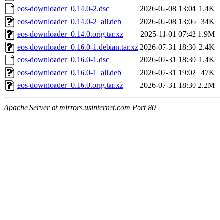
eos-downloader_0.14.0-2.dsc
2026-02-08 13:04
1.4K
eos-downloader_0.14.0-2_all.deb
2026-02-08 13:06
34K
eos-downloader_0.14.0.orig.tar.xz
2025-11-01 07:42
1.9M
eos-downloader_0.16.0-1.debian.tar.xz
2026-07-31 18:30
2.4K
eos-downloader_0.16.0-1.dsc
2026-07-31 18:30
1.4K
eos-downloader_0.16.0-1_all.deb
2026-07-31 19:02
47K
eos-downloader_0.16.0.orig.tar.xz
2026-07-31 18:30
2.2M
Apache Server at mirrors.usinternet.com Port 80