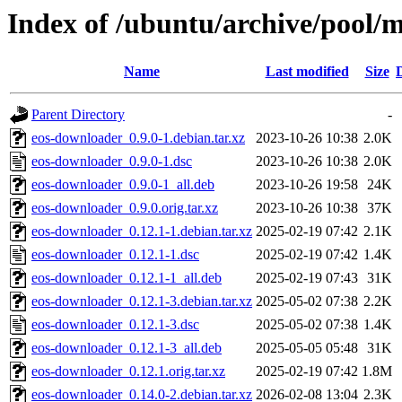
Index of /ubuntu/archive/pool/m
Name
Last modified
Size
Parent Directory
-
eos-downloader_0.9.0-1.debian.tar.xz
2023-10-26 10:38
2.0K
eos-downloader_0.9.0-1.dsc
2023-10-26 10:38
2.0K
eos-downloader_0.9.0-1_all.deb
2023-10-26 19:58
24K
eos-downloader_0.9.0.orig.tar.xz
2023-10-26 10:38
37K
eos-downloader_0.12.1-1.debian.tar.xz
2025-02-19 07:42
2.1K
eos-downloader_0.12.1-1.dsc
2025-02-19 07:42
1.4K
eos-downloader_0.12.1-1_all.deb
2025-02-19 07:43
31K
eos-downloader_0.12.1-3.debian.tar.xz
2025-05-02 07:38
2.2K
eos-downloader_0.12.1-3.dsc
2025-05-02 07:38
1.4K
eos-downloader_0.12.1-3_all.deb
2025-05-05 05:48
31K
eos-downloader_0.12.1.orig.tar.xz
2025-02-19 07:42
1.8M
eos-downloader_0.14.0-2.debian.tar.xz
2026-02-08 13:04
2.3K