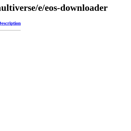
ultiverse/e/eos-downloader
Description