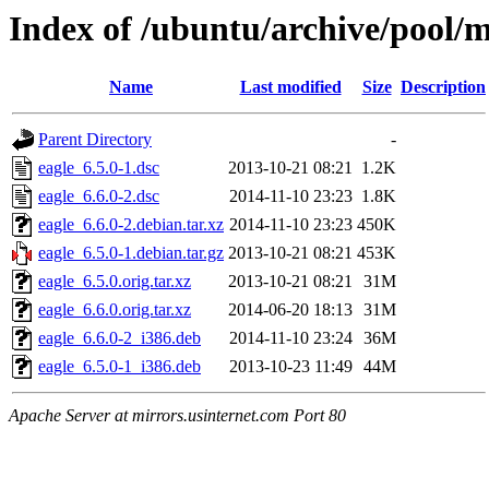
Index of /ubuntu/archive/pool/m
Name
Last modified
Size
Description
Parent Directory
-
eagle_6.5.0-1.dsc
2013-10-21 08:21
1.2K
eagle_6.6.0-2.dsc
2014-11-10 23:23
1.8K
eagle_6.6.0-2.debian.tar.xz
2014-11-10 23:23
450K
eagle_6.5.0-1.debian.tar.gz
2013-10-21 08:21
453K
eagle_6.5.0.orig.tar.xz
2013-10-21 08:21
31M
eagle_6.6.0.orig.tar.xz
2014-06-20 18:13
31M
eagle_6.6.0-2_i386.deb
2014-11-10 23:24
36M
eagle_6.5.0-1_i386.deb
2013-10-23 11:49
44M
Apache Server at mirrors.usinternet.com Port 80