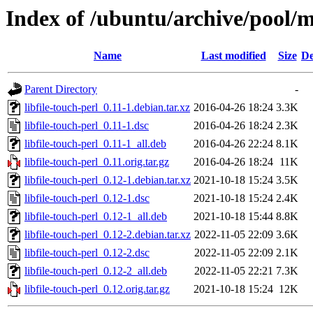
Index of /ubuntu/archive/pool/ma
Name
Last modified
Size
De
Parent Directory
-
libfile-touch-perl_0.11-1.debian.tar.xz
2016-04-26 18:24
3.3K
libfile-touch-perl_0.11-1.dsc
2016-04-26 18:24
2.3K
libfile-touch-perl_0.11-1_all.deb
2016-04-26 22:24
8.1K
libfile-touch-perl_0.11.orig.tar.gz
2016-04-26 18:24
11K
libfile-touch-perl_0.12-1.debian.tar.xz
2021-10-18 15:24
3.5K
libfile-touch-perl_0.12-1.dsc
2021-10-18 15:24
2.4K
libfile-touch-perl_0.12-1_all.deb
2021-10-18 15:44
8.8K
libfile-touch-perl_0.12-2.debian.tar.xz
2022-11-05 22:09
3.6K
libfile-touch-perl_0.12-2.dsc
2022-11-05 22:09
2.1K
libfile-touch-perl_0.12-2_all.deb
2022-11-05 22:21
7.3K
libfile-touch-perl_0.12.orig.tar.gz
2021-10-18 15:24
12K