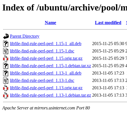
Index of /ubuntu/archive/pool/ma
Name
Last modified
Parent Directory
libfile-find-rule-perl-perl_1.15-1_all.deb
2015-11-25 05:30
libfile-find-rule-perl-perl_1.15-1.dsc
2015-11-25 05:29
libfile-find-rule-perl-perl_1.15.orig.tar.gz
2015-11-25 05:29
libfile-find-rule-perl-perl_1.15-1.debian.tar.xz
2015-11-25 05:29
libfile-find-rule-perl-perl_1.13-1_all.deb
2013-11-05 17:23
libfile-find-rule-perl-perl_1.13-1.dsc
2013-11-05 17:13
libfile-find-rule-perl-perl_1.13.orig.tar.gz
2013-11-05 17:13
libfile-find-rule-perl-perl_1.13-1.debian.tar.gz
2013-11-05 17:13
Apache Server at mirrors.usinternet.com Port 80