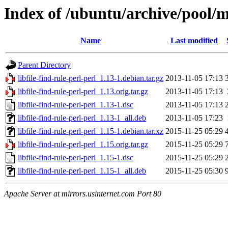
Index of /ubuntu/archive/pool/ma
Name
Last modified
Parent Directory
libfile-find-rule-perl-perl_1.13-1.debian.tar.gz
2013-11-05 17:13
libfile-find-rule-perl-perl_1.13.orig.tar.gz
2013-11-05 17:13
libfile-find-rule-perl-perl_1.13-1.dsc
2013-11-05 17:13
libfile-find-rule-perl-perl_1.13-1_all.deb
2013-11-05 17:23
libfile-find-rule-perl-perl_1.15-1.debian.tar.xz
2015-11-25 05:29
libfile-find-rule-perl-perl_1.15.orig.tar.gz
2015-11-25 05:29
libfile-find-rule-perl-perl_1.15-1.dsc
2015-11-25 05:29
libfile-find-rule-perl-perl_1.15-1_all.deb
2015-11-25 05:30
Apache Server at mirrors.usinternet.com Port 80