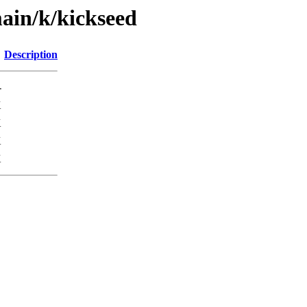
main/k/kickseed
Description
-
K
K
K
K