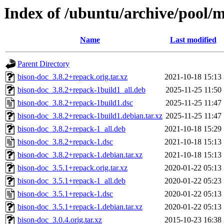
Index of /ubuntu/archive/pool/
Name
Last modified
Parent Directory
bison-doc_3.8.2+repack.orig.tar.xz
2021-10-18 15:13
bison-doc_3.8.2+repack-1build1_all.deb
2025-11-25 11:50
bison-doc_3.8.2+repack-1build1.dsc
2025-11-25 11:47
bison-doc_3.8.2+repack-1build1.debian.tar.xz
2025-11-25 11:47
bison-doc_3.8.2+repack-1_all.deb
2021-10-18 15:29
bison-doc_3.8.2+repack-1.dsc
2021-10-18 15:13
bison-doc_3.8.2+repack-1.debian.tar.xz
2021-10-18 15:13
bison-doc_3.5.1+repack.orig.tar.xz
2020-01-22 05:13
bison-doc_3.5.1+repack-1_all.deb
2020-01-22 05:23
bison-doc_3.5.1+repack-1.dsc
2020-01-22 05:13
bison-doc_3.5.1+repack-1.debian.tar.xz
2020-01-22 05:13
bison-doc_3.0.4.orig.tar.xz
2015-10-23 16:38