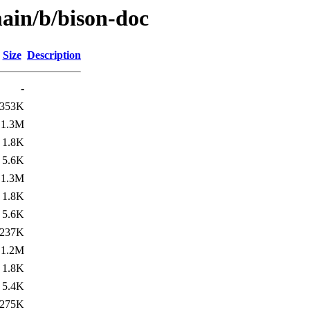
main/b/bison-doc
Size
Description
-
353K
1.3M
1.8K
5.6K
1.3M
1.8K
5.6K
237K
1.2M
1.8K
5.4K
275K