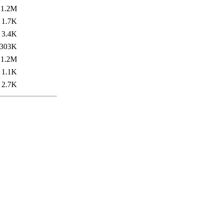
1.2M
1.7K
3.4K
303K
1.2M
1.1K
2.7K