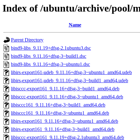
Index of /ubuntu/archive/pool/m
Name
Parent Directory
bind9-libs_9.11.19+dfsg-2.1ubuntu3.dsc
bind9-libs_9.11.16+dfsg-3~build1.dsc
bind9-libs_9.11.16+dfsg-3~ubuntu1.dsc
libirs-export161-udeb_9.11.16+dfsg-3~ubuntu1_amd64.udeb
libirs-export161-udeb_9.11.16+dfsg-3~build1_amd64.udeb
libisccc-export161_9.11.16+dfsg-3~build1_amd64.deb
libisccc-export161_9.11.16+dfsg-3~ubuntu1_amd64.deb
libisccc161_9.11.16+dfsg-3~build1_amd64.deb
libisccc161_9.11.16+dfsg-3~ubuntu1_amd64.deb
libirs-export161_9.11.16+dfsg-3~ubuntu1_amd64.deb
libirs-export161_9.11.16+dfsg-3~build1_amd64.deb
libisccc-export161_9.11.19+dfsg-2.1ubuntu3_amd64.deb