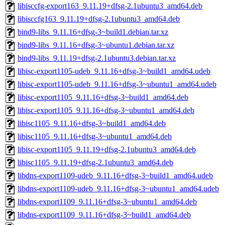
libisccfg-export163_9.11.19+dfsg-2.1ubuntu3_amd64.deb
libisccfg163_9.11.19+dfsg-2.1ubuntu3_amd64.deb
bind9-libs_9.11.16+dfsg-3~build1.debian.tar.xz
bind9-libs_9.11.16+dfsg-3~ubuntu1.debian.tar.xz
bind9-libs_9.11.19+dfsg-2.1ubuntu3.debian.tar.xz
libisc-export1105-udeb_9.11.16+dfsg-3~build1_amd64.udeb
libisc-export1105-udeb_9.11.16+dfsg-3~ubuntu1_amd64.udeb
libisc-export1105_9.11.16+dfsg-3~build1_amd64.deb
libisc-export1105_9.11.16+dfsg-3~ubuntu1_amd64.deb
libisc1105_9.11.16+dfsg-3~build1_amd64.deb
libisc1105_9.11.16+dfsg-3~ubuntu1_amd64.deb
libisc-export1105_9.11.19+dfsg-2.1ubuntu3_amd64.deb
libisc1105_9.11.19+dfsg-2.1ubuntu3_amd64.deb
libdns-export1109-udeb_9.11.16+dfsg-3~build1_amd64.udeb
libdns-export1109-udeb_9.11.16+dfsg-3~ubuntu1_amd64.udeb
libdns-export1109_9.11.16+dfsg-3~ubuntu1_amd64.deb
libdns-export1109_9.11.16+dfsg-3~build1_amd64.deb