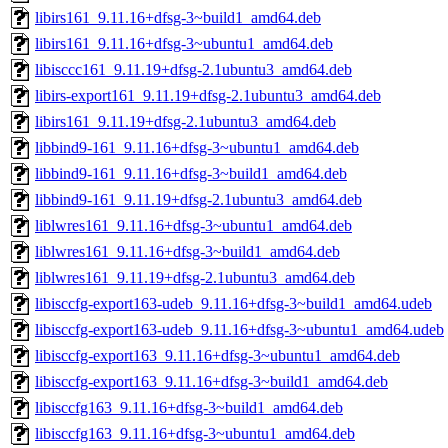
libirs161_9.11.16+dfsg-3~build1_amd64.deb
libirs161_9.11.16+dfsg-3~ubuntu1_amd64.deb
libisccc161_9.11.19+dfsg-2.1ubuntu3_amd64.deb
libirs-export161_9.11.19+dfsg-2.1ubuntu3_amd64.deb
libirs161_9.11.19+dfsg-2.1ubuntu3_amd64.deb
libbind9-161_9.11.16+dfsg-3~ubuntu1_amd64.deb
libbind9-161_9.11.16+dfsg-3~build1_amd64.deb
libbind9-161_9.11.19+dfsg-2.1ubuntu3_amd64.deb
liblwres161_9.11.16+dfsg-3~ubuntu1_amd64.deb
liblwres161_9.11.16+dfsg-3~build1_amd64.deb
liblwres161_9.11.19+dfsg-2.1ubuntu3_amd64.deb
libisccfg-export163-udeb_9.11.16+dfsg-3~build1_amd64.udeb
libisccfg-export163-udeb_9.11.16+dfsg-3~ubuntu1_amd64.udeb
libisccfg-export163_9.11.16+dfsg-3~ubuntu1_amd64.deb
libisccfg-export163_9.11.16+dfsg-3~build1_amd64.deb
libisccfg163_9.11.16+dfsg-3~build1_amd64.deb
libisccfg163_9.11.16+dfsg-3~ubuntu1_amd64.deb