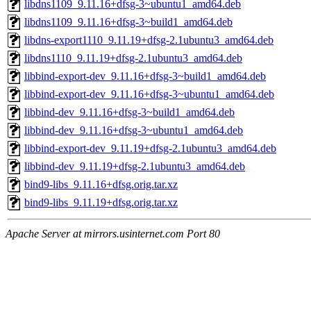
libdns1109_9.11.16+dfsg-3~ubuntu1_amd64.deb
libdns1109_9.11.16+dfsg-3~build1_amd64.deb
libdns-export1110_9.11.19+dfsg-2.1ubuntu3_amd64.deb
libdns1110_9.11.19+dfsg-2.1ubuntu3_amd64.deb
libbind-export-dev_9.11.16+dfsg-3~build1_amd64.deb
libbind-export-dev_9.11.16+dfsg-3~ubuntu1_amd64.deb
libbind-dev_9.11.16+dfsg-3~build1_amd64.deb
libbind-dev_9.11.16+dfsg-3~ubuntu1_amd64.deb
libbind-export-dev_9.11.19+dfsg-2.1ubuntu3_amd64.deb
libbind-dev_9.11.19+dfsg-2.1ubuntu3_amd64.deb
bind9-libs_9.11.16+dfsg.orig.tar.xz
bind9-libs_9.11.19+dfsg.orig.tar.xz
Apache Server at mirrors.usinternet.com Port 80