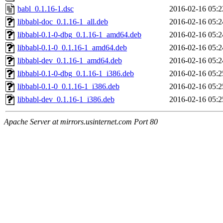
babl_0.1.16-1.dsc
2016-02-16 05:2
libbabl-doc_0.1.16-1_all.deb
2016-02-16 05:2
libbabl-0.1-0-dbg_0.1.16-1_amd64.deb
2016-02-16 05:2
libbabl-0.1-0_0.1.16-1_amd64.deb
2016-02-16 05:2
libbabl-dev_0.1.16-1_amd64.deb
2016-02-16 05:2
libbabl-0.1-0-dbg_0.1.16-1_i386.deb
2016-02-16 05:2
libbabl-0.1-0_0.1.16-1_i386.deb
2016-02-16 05:2
libbabl-dev_0.1.16-1_i386.deb
2016-02-16 05:2
Apache Server at mirrors.usinternet.com Port 80