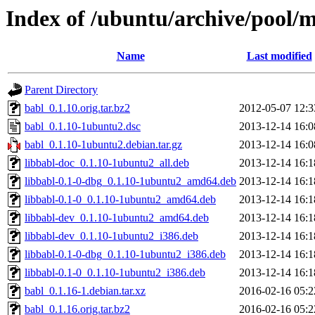
Index of /ubuntu/archive/pool/
Name
Last modified
Parent Directory
babl_0.1.10.orig.tar.bz2
2012-05-07 12:3
babl_0.1.10-1ubuntu2.dsc
2013-12-14 16:0
babl_0.1.10-1ubuntu2.debian.tar.gz
2013-12-14 16:0
libbabl-doc_0.1.10-1ubuntu2_all.deb
2013-12-14 16:1
libbabl-0.1-0-dbg_0.1.10-1ubuntu2_amd64.deb
2013-12-14 16:1
libbabl-0.1-0_0.1.10-1ubuntu2_amd64.deb
2013-12-14 16:1
libbabl-dev_0.1.10-1ubuntu2_amd64.deb
2013-12-14 16:1
libbabl-dev_0.1.10-1ubuntu2_i386.deb
2013-12-14 16:1
libbabl-0.1-0-dbg_0.1.10-1ubuntu2_i386.deb
2013-12-14 16:1
libbabl-0.1-0_0.1.10-1ubuntu2_i386.deb
2013-12-14 16:1
babl_0.1.16-1.debian.tar.xz
2016-02-16 05:2
babl_0.1.16.orig.tar.bz2
2016-02-16 05:2