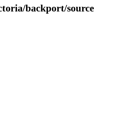
ictoria/backport/source