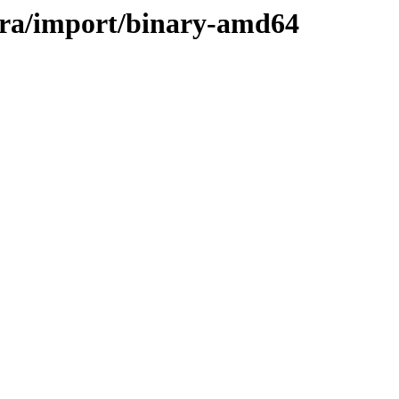
vera/import/binary-amd64