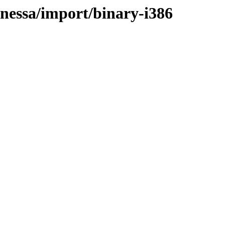
anessa/import/binary-i386